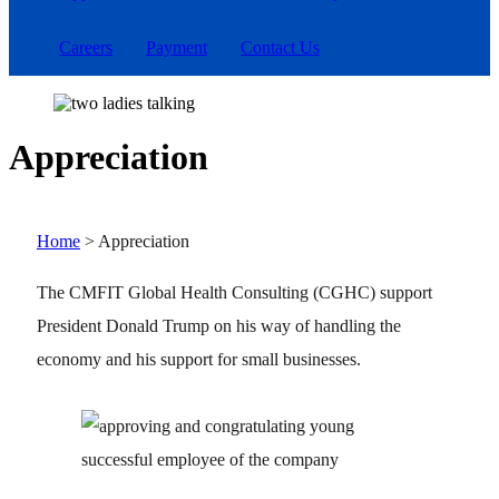
Careers
Payment
Contact Us
Appreciation
Home
>
Appreciation
The CMFIT Global Health Consulting (CGHC) support
President Donald Trump on his way of handling the
economy and his support for small businesses.