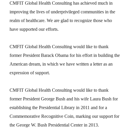
CMFIT Global Health Consulting has achieved much in
improving the lives of underprivileged communities in the
realm of healthcare. We are glad to recognize those who
have supported our efforts.
CMFIT Global Health Consulting would like to thank
former President Barack Obama for his effort in building the
American dream, in which we have written a letter as an
expression of support.
CMFIT Global Health Consulting would like to thank
former President George Bush and his wife Laura Bush for
establishing the Presidential Library in 2011 and for a
Commemorative Recognitive Coin, marking our support for
the George W. Bush Presidential Center in 2013.