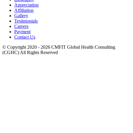
Appreciation
Affiliation
Gallery
Testimonials
Careers
Payment
Contact Us
© Copyright 2020 - 2026
CMFIT Global Health Consulting
(CGHC)
All Rights Reserved