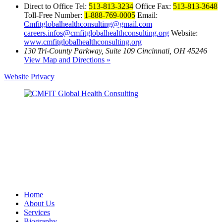
Direct to Office Tel:
513-813-3234
Office Fax:
513-813-3648
Toll-Free Number:
1-888-769-0005
Email:
Cmfitglobalhealthconsulting@gmail.com
careers.infos@cmfitglobalhealthconsulting.org
Website:
www.cmfitglobalhealthconsulting.org
130 Tri-County Parkway, Suite 109 Cincinnati, OH 45246
View Map and Directions »
Website Privacy
Home
About Us
Services
Biography