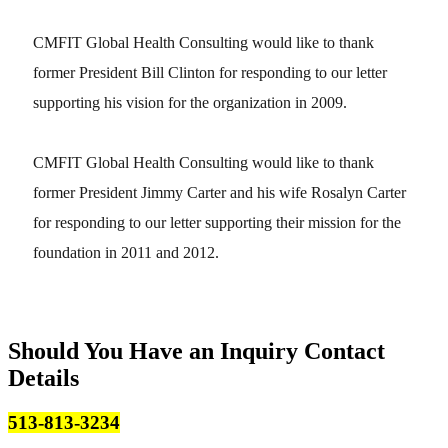
CMFIT Global Health Consulting would like to thank
former President Bill Clinton for responding to our letter
supporting his vision for the organization in 2009.
CMFIT Global Health Consulting would like to thank
former President Jimmy Carter and his wife Rosalyn Carter
for responding to our letter supporting their mission for the
foundation in 2011 and 2012.
Should You Have an Inquiry
Contact
Details
513-813-3234