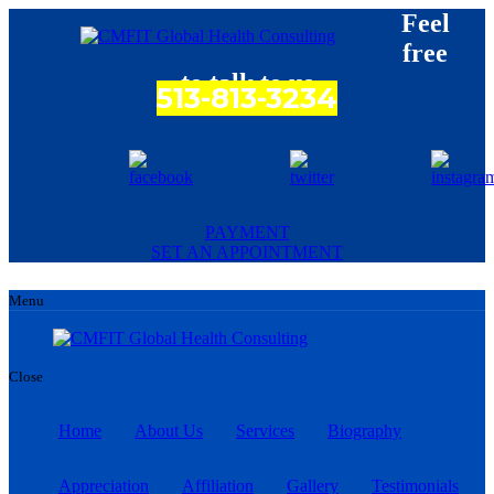
Feel
free
to talk to us
513-813-3234
PAYMENT
SET AN APPOINTMENT
Menu
Close
Home
About Us
Services
Biography
Appreciation
Affiliation
Gallery
Testimonials